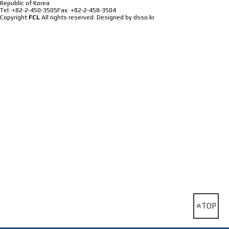
Republic of Korea
Tel: +82-2-450-3505
Fax: +82-2-458-3504
Copyright
FCL
All rights reserved.
Designed by dsso.kr
TOP