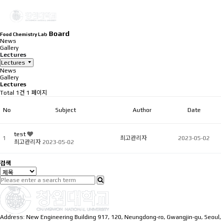
Board
Food Chemistry Lab
News
Gallery
Lectures
Lectures
News
Gallery
Lectures
Total 1건
1 페이지
No
Subject
Author
Date
test
1
최고관리자
2023-05-02
최고관리자
2023-05-02
검색
Address: New Engineering Building 917, 120, Neungdong-ro, Gwangjin-gu, Seoul,