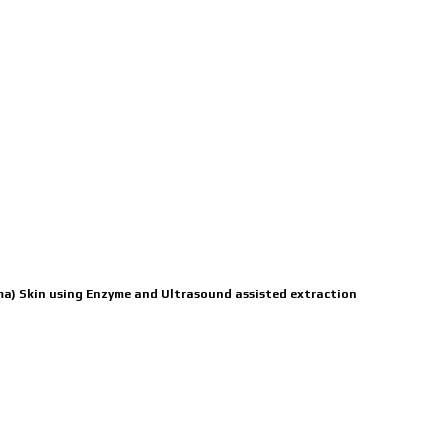
ICATIONS
BOARD
CONTACT US
mma) Skin using Enzyme and Ultrasound assisted extraction