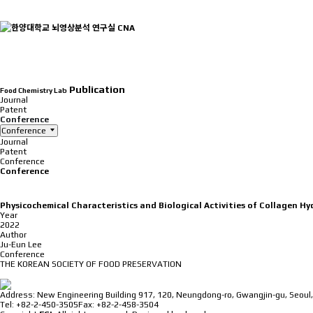
INTRODUCTION
Publication
Food Chemistry Lab
Journal
Patent
Conference
Conference
Journal
Patent
Conference
Conference
Physicochemical Characteristics and Biological Activities of Collagen 
Year
2022
Author
Ju-Eun Lee
Conference
THE KOREAN SOCIETY OF FOOD PRESERVATION
⠀
Address: New Engineering Building 917, 120, Neungdong-ro, Gwangjin-gu, Seoul,
Tel: +82-2-450-3505
Fax: +82-2-458-3504