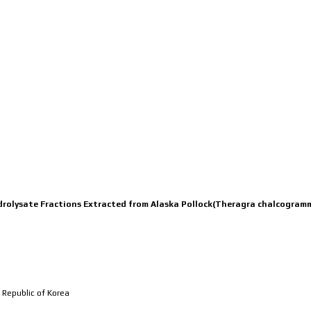
MEMBERS
RESEARCH
PUBL
Hydrolysate Fractions Extracted from Alaska Pollock(Theragra chalcogra
 Republic of Korea