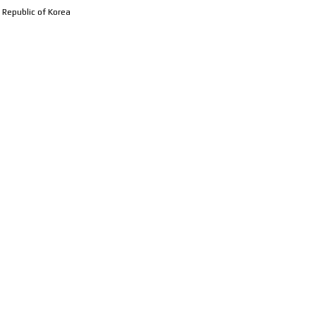
 Republic of Korea