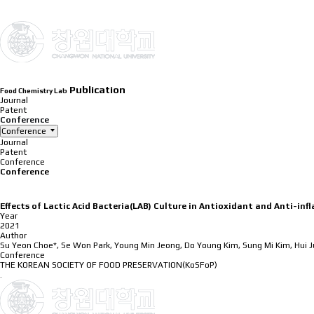
INTRODUCTION
Publication
Food Chemistry Lab
Journal
Patent
Conference
Conference
Journal
Patent
Conference
Conference
Effects of Lactic Acid Bacteria(LAB) Culture in Antioxidant and Anti-in
Year
2021
Author
Su Yeon Choe*, Se Won Park, Young Min Jeong, Do Young Kim, Sung Mi Kim, Hui 
Conference
THE KOREAN SOCIETY OF FOOD PRESERVATION(KoSFoP)
.