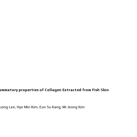
MEMBERS
RESEARCH
PUBL
flammatory properties of Collagen Extracted from Fish Skin
Juong Lee, Hye Min Kim, Eun Su Kang, Mi Jeong Kim