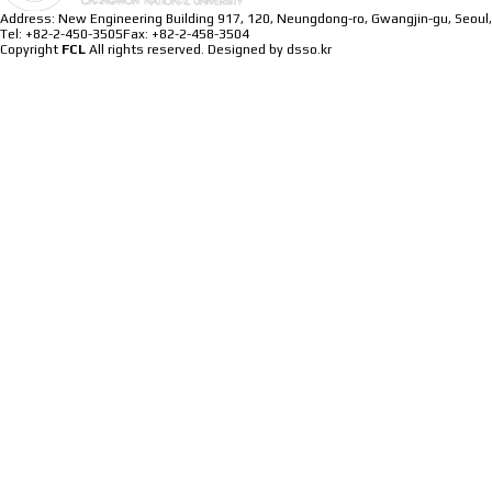
Address: New Engineering Building 917, 120, Neungdong-ro, Gwangjin-gu, Seoul,
Tel: +82-2-450-3505
Fax: +82-2-458-3504
Copyright
FCL
All rights reserved.
Designed by dsso.kr