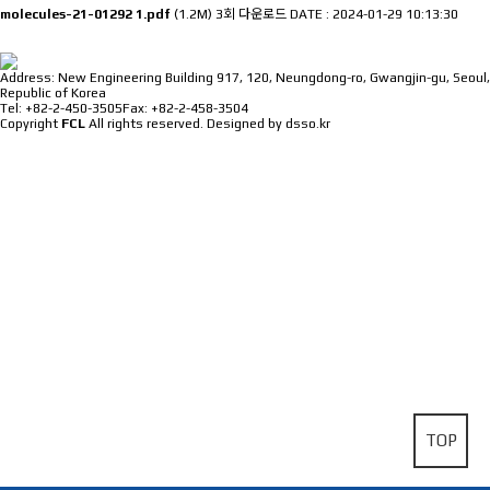
molecules-21-01292 1.pdf
(1.2M)
3회 다운로드
DATE : 2024-01-29 10:13:30
⠀
Address: New Engineering Building 917, 120, Neungdong-ro, Gwangjin-gu, Seoul,
Republic of Korea
Tel: +82-2-450-3505
Fax: +82-2-458-3504
Copyright
FCL
All rights reserved.
Designed by dsso.kr
TOP