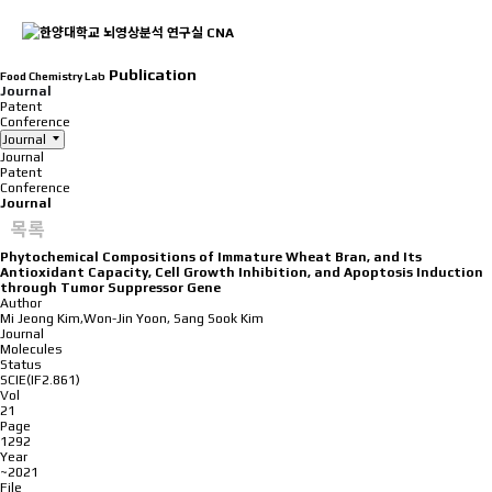
Publication
Food Chemistry Lab
Journal
Patent
Conference
Journal
Journal
Patent
Conference
Journal
목록
Phytochemical Compositions of Immature Wheat Bran, and Its
Antioxidant Capacity, Cell Growth Inhibition, and Apoptosis Induction
through Tumor Suppressor Gene
Author
Mi Jeong Kim,Won-Jin Yoon, Sang Sook Kim
Journal
Molecules
Status
SCIE(IF2.861)
Vol
21
Page
1292
Year
~2021
File