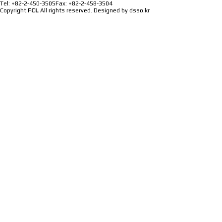
Tel: +82-2-450-3505
Fax: +82-2-458-3504
Copyright
FCL
All rights reserved.
Designed by dsso.kr