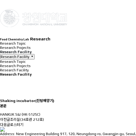
INTRODUCTION
Research
Food Chemistry Lab
Research Topic
Research Projects
Research Facility
Research Facility
Research Topic
Research Projects
Research Facility
Research Facility
Shaking incubator(진탕배양기)
본문
HANKUK S&I (HK-S125C)
이전글
조리실(34호관 212호)
다음글
로스터기
Address: New Engineering Building 917, 120, Neungdong-ro, Gwangjin-gu, Seoul,