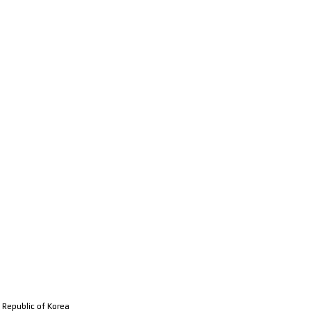
MEMBERS
RESEARCH
PUBL
 Republic of Korea