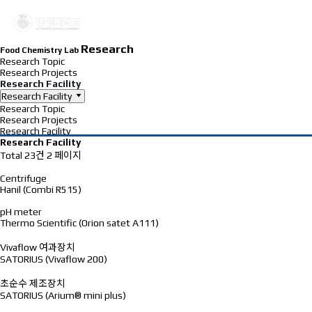
Research
Food Chemistry Lab
Research Topic
Research Projects
Research Facility
Research Facility
Research Topic
Research Projects
Research Facility
Research Facility
Total 23건
2 페이지
Centrifuge
Hanil (Combi R515)
pH meter
Thermo Scientific (Orion satet A111)
Vivaflow 여과장치
SATORIUS (Vivaflow 200)
초순수 제조장치
SATORIUS (Arium® mini plus)