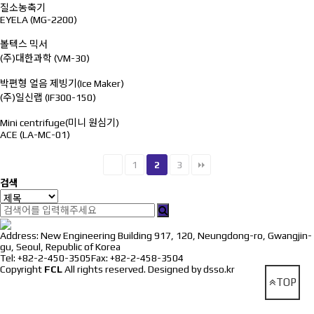
질소농축기
EYELA (MG-2200)
볼텍스 믹서
(주)대한과학 (VM-30)
박편형 얼음 제빙기(Ice Maker)
(주)일신랩 (IF300-150)
Mini centrifuge(미니 원심기)
ACE (LA-MC-01)
1
2
3
검색
Address: New Engineering Building 917, 120, Neungdong-ro, Gwangjin-
gu, Seoul, Republic of Korea
Tel: +82-2-450-3505
Fax: +82-2-458-3504
Copyright
FCL
All rights reserved.
Designed by dsso.kr
TOP